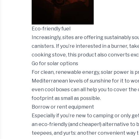
Eco-friendly fuel
Increasingly, sites are offering sustainably s
canisters. If you’re interested in a burner, ta
cooking stove, this product also converts ex
Go for solar options
For clean, renewable energy, solar power is 
Mediterranean levels of sunshine for it to w
even cool boxes can all help you to cover th
footprint as small as possible.
Borrow or rent equipment
Especially if you’re new to camping or only g
an eco-friendly (and cheaper!) alternative to 
teepees, and yurts: another convenient way to