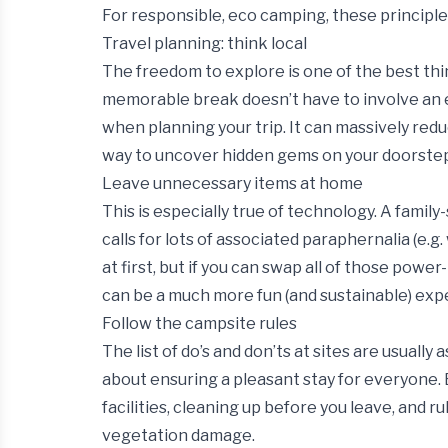
For responsible, eco camping, these principles
Travel planning: think local
The freedom to explore is one of the best t
memorable break doesn’t have to involve an ep
when planning your trip. It can massively redu
way to uncover hidden gems on your doorste
Leave unnecessary items at home
This is especially true of technology. A family
calls for lots of associated paraphernalia (e.g
at first, but if you can swap all of those powe
can be a much more fun (and sustainable) exp
Follow the campsite rules
The list of do’s and don’ts at sites are usually
about ensuring a pleasant stay for everyone. 
facilities, cleaning up before you leave, and r
vegetation damage.