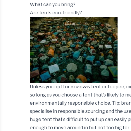
What can you bring?
Are tents eco-friendly?
Unless you opt for a canvas tent or teepee, 
so long as you choose a tent that’s likely to 
environmentally responsible choice.
Tip:
bran
specialise in responsible sourcing and the use
huge tent that’s difficult to put up can easily 
enough to move around in but not too big for