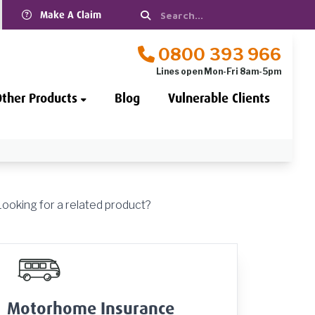
Make A Claim
0800 393 966
Lines open Mon-Fri 8am-5pm
Other Products
Blog
Vulnerable Clients
Looking for a related product?
Motorhome Insurance