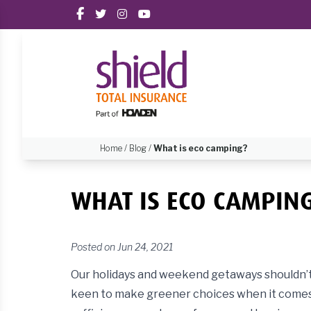
Home
/
Blog
/
What is eco camping?
WHAT IS ECO CAMPIN
Posted on Jun 24, 2021
Our holidays and weekend getaways shouldn’t 
keen to make greener choices when it comes t