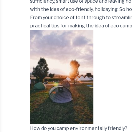
sufficiency, smart use of space and leaving n
with the idea of eco-friendly, holidaying.
So ho
From your choice of tent through to streamli
practical tips for making the idea of eco campi
How do you camp environmentally friendly?