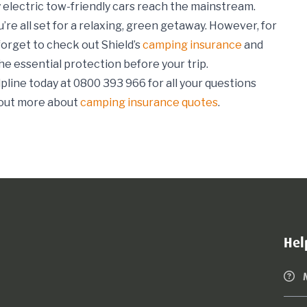
ully electric tow-friendly cars reach the mainstream.
’re all set for a relaxing, green getaway. However, for
forget to check out Shield’s
camping insurance
and
he essential protection before your trip.
pline today at 0800 393 966 for all your questions
 out more about
camping insurance quotes
.
Hel