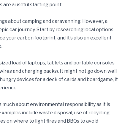
 are a useful starting point:
hings about camping and caravanning. However, a
ic car journey. Start by researching local options
ce your carbon footprint, and it’s also an excellent
p.
-sized load of laptops, tablets and portable consoles
. wires and charging packs). It might not go down well
r-hungry devices for a deck of cards and boardgame, it
erience.
 as much about environmental responsibility as it is
Examples include waste disposal, use of recycling
ules on where to light fires and BBQs to avoid