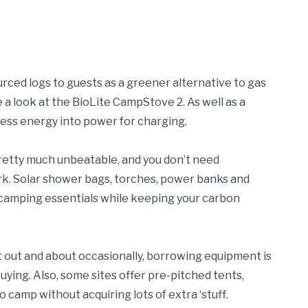
ourced logs to guests as a greener alternative to gas
ke a look at the BioLite CampStove 2. As well as a
cess energy into power for charging.
pretty much unbeatable, and you don’t need
ork. Solar shower bags, torches, power banks and
e camping essentials while keeping your carbon
et out and about occasionally, borrowing equipment is
buying. Also, some sites offer pre-pitched tents,
 camp without acquiring lots of extra ‘stuff.