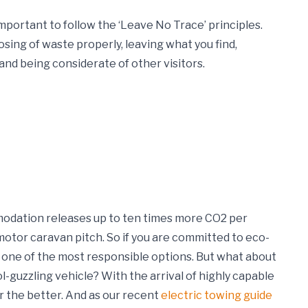
important to follow the ‘Leave No Trace’ principles.
osing of waste properly, leaving what you find,
and being considerate of other visitors.
dation releases up to ten times more CO2 per
otor caravan pitch. So if you are committed to eco-
s one of the most responsible options.
But what about
guzzling vehicle? With the arrival of highly capable
r the better. And as our recent
electric towing guide