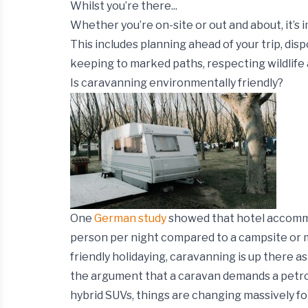
Whilst you’re there...
Whether you’re on-site or out and about, it’s 
This includes planning ahead of your trip, disp
keeping to marked paths, respecting wildlife 
Is caravanning environmentally friendly?
One
German study
showed that hotel accommo
person per night compared to a campsite or m
friendly holidaying, caravanning is up there a
the argument that a caravan demands a petrol-
hybrid SUVs, things are changing massively fo