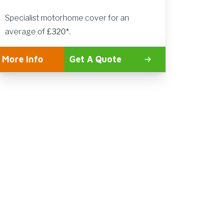
Specialist motorhome cover for an
average of
£320*
.
More Info
Get A Quote