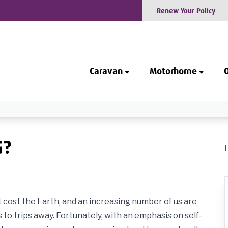
Renew Your Policy
Caravan
Motorhome
G?
cost the Earth, and an increasing number of us are
o trips away. Fortunately, with an emphasis on self-