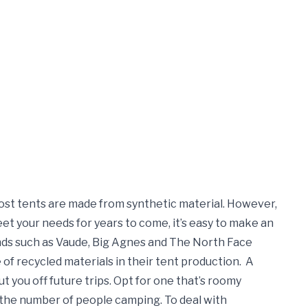
most tents are made from synthetic material. However,
meet your needs for years to come, it’s easy to make an
ds such as Vaude, Big Agnes and The North Face
 of recycled materials in their tent production.
A
put you off future trips. Opt for one that’s roomy
 the number of people camping. To deal with