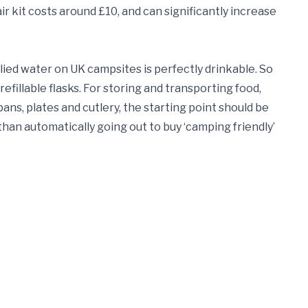
r kit costs around £10, and can significantly increase
lied water on UK campsites is perfectly drinkable. So
refillable flasks. For storing and transporting food,
r pans, plates and cutlery, the starting point should be
han automatically going out to buy ‘camping friendly’