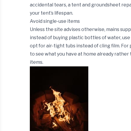
accidental tears, a tent and groundsheet repai
your tent’s lifespan.
Avoid single-use items
Unless the site advises otherwise, mains supp
instead of buying plastic bottles of water, use 
opt for air-tight tubs instead of cling film. Fo
to see what you have at home already rather t
items.