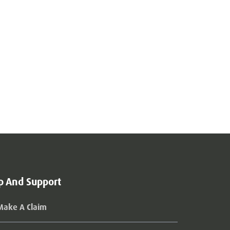
p And Support
Make A Claim