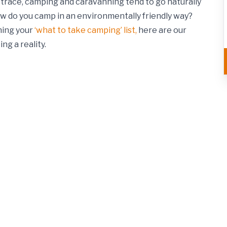
o trace, camping and caravanning tend to go naturally
w do you camp in an environmentally friendly way?
ning your
‘what to take camping’ list,
here are our
ng a reality.