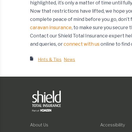
highlighted, it’s only a matter of time until f
Now that restrictions have lifted, we hope you
complete peace of mind before you go, don’t 
caravan insurance
, to make sure you secure t
Contact our Shield Total Insurance expert hel
and queries, or
connect with us
online to find
Hints & Tips
News
About Us
Accessibility