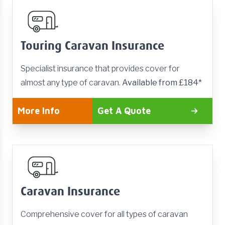
Touring Caravan Insurance
Specialist insurance that provides cover for
almost any type of caravan.
Available from £184*
More Info
Get A Quote
Caravan Insurance
Comprehensive cover for all types of caravan