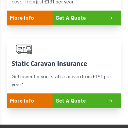
cover from just
£191 per year
.
More Info
Get A Quote
Static Caravan Insurance
Get cover for your static caravan from
£191 per
year
*.
More Info
Get A Quote