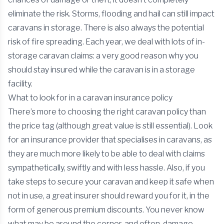
eliminate the risk. Storms, flooding and hail can still impact
caravans in storage. There is also always the potential
risk of fire spreading. Each year, we deal with lots of in-
storage caravan claims: a very good reason why you
should stay insured while the caravan is in a storage
facility.
What to look for in a caravan insurance policy
There’s more to choosing the right caravan policy than
the price tag (although great value is still essential). Look
for an insurance provider that specialises in caravans, as
they are much more likely to be able to deal with claims
sympathetically, swiftly and with less hassle. Also, if you
take steps to secure your caravan and keep it safe when
not in use, a great insurer should reward you for it, in the
form of generous premium discounts. You never know
what may be around the corner, and often, damage