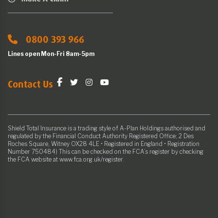
0800 393 966
Lines open Mon-Fri 8am-5pm
Contact Us
Shield Total Insurance is a trading style of A-Plan Holdings authorised and
regulated by the Financial Conduct Authority Registered Office; 2 Des
Roches Square, Witney OX28 4LE • Registered in England • Registration
Number 750484) This can be checked on the FCA’s register by checking
the FCA website at www.fca.org.uk/register.