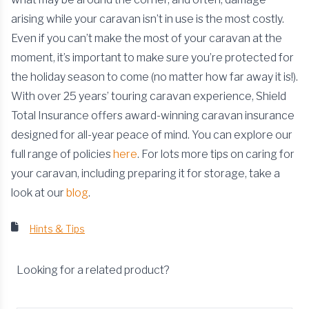
arising while your caravan isn’t in use is the most costly.
Even if you can’t make the most of your caravan at the
moment, it’s important to make sure you’re protected for
the holiday season to come (no matter how far away it is!).
With over 25 years’ touring caravan experience, Shield
Total Insurance offers award-winning caravan insurance
designed for all-year peace of mind. You can explore our
full range of policies
here
. For lots more tips on caring for
your caravan, including preparing it for storage, take a
look at our
blog
.
Hints & Tips
Looking for a related product?