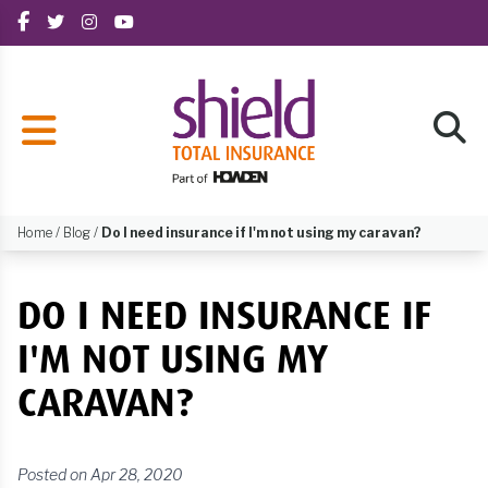
Home
/
Blog
/
Do I need insurance if I'm not using my caravan?
DO I NEED INSURANCE IF
I'M NOT USING MY
CARAVAN?
Posted on Apr 28, 2020