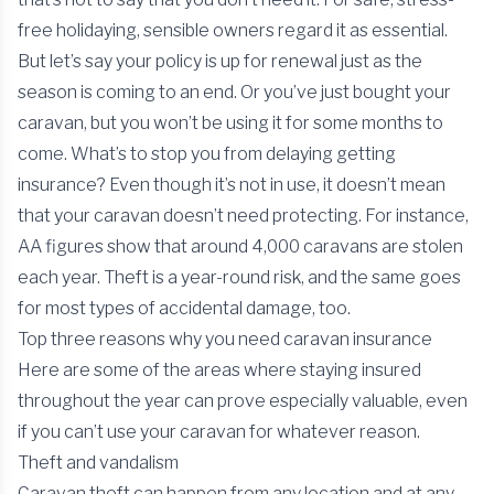
free holidaying, sensible owners regard it as essential.
But let’s say your policy is up for renewal just as the
season is coming to an end. Or you’ve just bought your
caravan, but you won’t be using it for some months to
come. What’s to stop you from delaying getting
insurance? Even though it’s not in use, it doesn’t mean
that your caravan doesn’t need protecting. For instance,
AA figures show that around 4,000 caravans are stolen
each year. Theft is a year-round risk, and the same goes
for most types of accidental damage, too.
Top three reasons why you need caravan insurance
Here are some of the areas where staying insured
throughout the year can prove especially valuable, even
if you can’t use your caravan for whatever reason.
Theft and vandalism
Caravan theft can happen from any location and at any