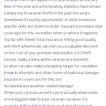
time of the year and unfortunately, statistics have shown
a sharp rise in caravan thefts in the past five years.
Sometimes it’s purely opportunistic: in other instances,
specific units are stolen to order. Insurance provides vital
coverage for this, no matter when or where it happens.
Top tip: with Shield Total Insurance, fitting good quality,
anti-theft wheel locks can earn you a valuable discount
on the cost of your premium and result in a £0 theft
excess. Sadly, a shiny white caravan at a domestic
location can also make a tempting target for vandalism,
break-in attempts and other forms of malicious damage.
Insurance covers you for this, too.
Accidental and weather-related damage
When your caravan us not in use is actually when some
of the biggest risks to your caravan can arise. For
example, falling debris from trees during storms can