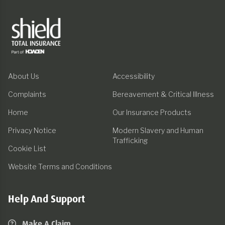
About Us
Accessibility
Complaints
Bereavement & Critical Illness
Home
Our Insurance Products
Privacy Notice
Modern Slavery and Human
Trafficking
Cookie List
Website Terms and Conditions
Help And Support
Make A Claim