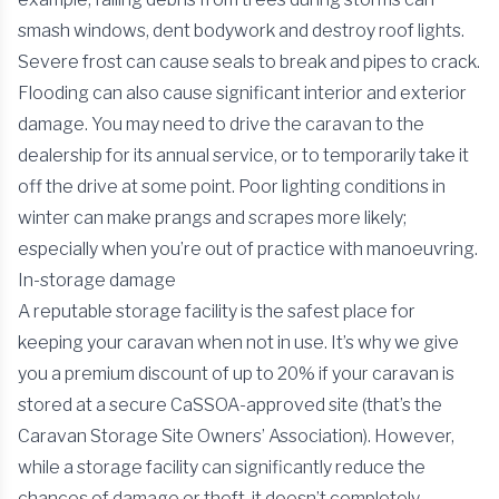
smash windows, dent bodywork and destroy roof lights.
Severe frost can cause seals to break and pipes to crack.
Flooding can also cause significant interior and exterior
damage. You may need to drive the caravan to the
dealership for its annual service, or to temporarily take it
off the drive at some point. Poor lighting conditions in
winter can make prangs and scrapes more likely;
especially when you’re out of practice with manoeuvring.
In-storage damage
A reputable storage facility is the safest place for
keeping your caravan when not in use. It’s why we give
you a premium discount of up to 20% if your caravan is
stored at a secure CaSSOA-approved site (that’s the
Caravan Storage Site Owners’ Association). However,
while a storage facility can significantly reduce the
chances of damage or theft, it doesn’t completely