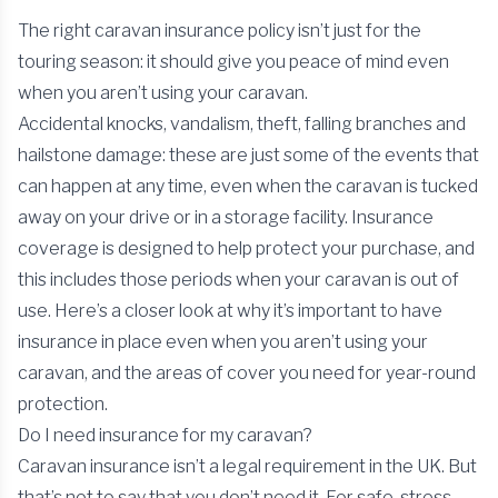
The right caravan insurance policy isn’t just for the
touring season: it should give you peace of mind even
when you aren’t using your caravan.
Accidental knocks, vandalism, theft, falling branches and
hailstone damage: these are just some of the events that
can happen at any time, even when the caravan is tucked
away on your drive or in a storage facility. Insurance
coverage is designed to help protect your purchase, and
this includes those periods when your caravan is out of
use. Here’s a closer look at why it’s important to have
insurance in place even when you aren’t using your
caravan, and the areas of cover you need for year-round
protection.
Do I need insurance for my caravan?
Caravan insurance isn’t a legal requirement in the UK. But
that’s not to say that you don’t need it. For safe, stress-