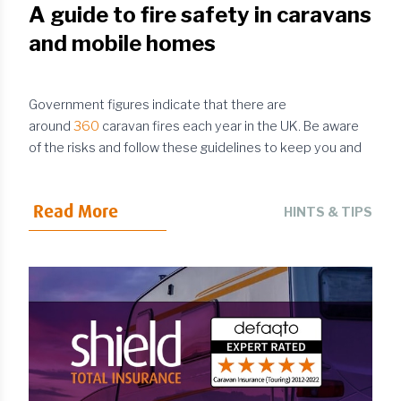
A guide to fire safety in caravans
and mobile homes
Government figures indicate that there are
around
360
caravan fires each year in the UK. Be aware
of the risks and follow these guidelines to keep you and
your family safe when using your caravan or mobile home.
Choose your campsite with fire safety in mind
Read More
Fire safety mostly involves taking basic precautions to
HINTS & TIPS
prevent the worst from happening. However, in the event
of an incident, it’s reassuring to know that you’re in an
environment where there are procedures in place to
keep matters under control and minimise the risk of fire
spreading. This is one of the many reasons why you
should ...