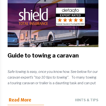
serious problems, requiring more expensive work and
possible replacement. With this in mind, here are some
practical ways to minimise the risk of windscreen chi...
Guide to towing a caravan
Safe towing is easy, once you know how. See below for our
caravan expert's "top 10 tips to towing".
To many towing
a touring caravan or trailer is a daunting task and can put
“would be buyers” off, but it is simple once you know
how. Safe towing is common sense. Follow some simple
Read More
guidelines and you will find the experience can be
HINTS & TIPS
enjoyable. Firstly, when choosing a touring caravan, it isn’t