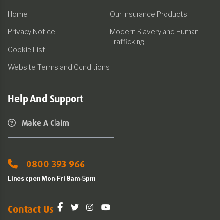
Home
Our Insurance Products
Privacy Notice
Modern Slavery and Human
Trafficking
Cookie List
Website Terms and Conditions
Help And Support
Make A Claim
0800 393 966
Lines open Mon-Fri 8am-5pm
Contact Us