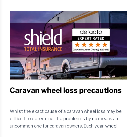
just down to the number of berths and/or your budget –
consider your
tow vehicle
. Is the car in good overall
mechanical condition and will it be able to tow your
chosen caravan legally? You ...
Caravan wheel loss precautions
Whilst the exact cause of a caravan wheel loss may be
difficult to determine, the problem is by no means an
uncommon one for caravan owners. Each year,
wheel
detachments
account for a number of claims made