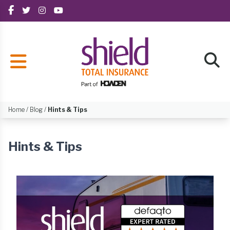
Home
/
Blog
/
Hints & Tips
Hints & Tips