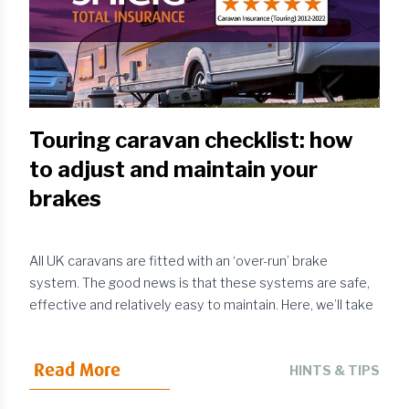
Touring caravan checklist: how
to adjust and maintain your
brakes
All UK caravans are fitted with an ‘over-run’ brake
system. The good news is that these systems are safe,
effective and relatively easy to maintain. Here, we’ll take
a closer look at the standard caravan braking system,
highlighting how it works, how to keep it in good working
Read More
order and how to adjust it where required.
HINTS & TIPS
Understanding how an over-run brake works