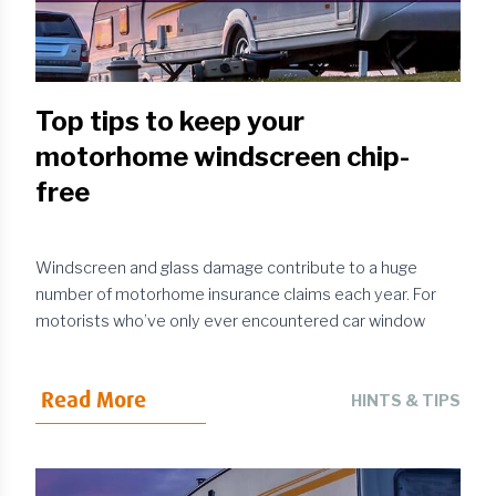
Top tips to keep your
motorhome windscreen chip-
free
Windscreen and glass damage contribute to a huge
number of motorhome insurance claims each year. For
motorists who’ve only ever encountered car window
damage in the past, the repair bill for
uninsured
motorhome
glass damage can come as a
Read More
shock: around the £200 mark for fitting a new
HINTS & TIPS
windscreen on a van conversion and well into the
thousands for purpose-built motorhomes.If left
unrepaired, seemingly minor chips can develop into more