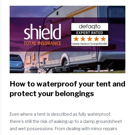
With an over-run braking system, the caravan is attached
to the towing vehicle via a sprung drawbar and a
breakaway cable. When you apply the brakes on your
towing vehicle, inertia causes the towed caravan to
continue travelling fo...
How to waterproof your tent and
protect your belongings
Even where a tent is described as fully waterproof,
there’s still the risk of waking up to a damp groundsheet
and wet possessions. From dealing with minor repairs