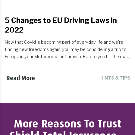
5 Changes to EU Driving Laws in
2022
Now that Covid is becoming part of everyday life and we’re
finding new freedoms again, you may be considering a trip to
Europe in your Motorhome or Caravan. Before you hit the road,
it is worth doing some research into EU driving law changes
that have occurred in 2021, particularly for UK drivers as a
Read More
HINTS & TIPS
result of Brexit. Here are 5 changes that we think are
important:
More Reasons To Trust