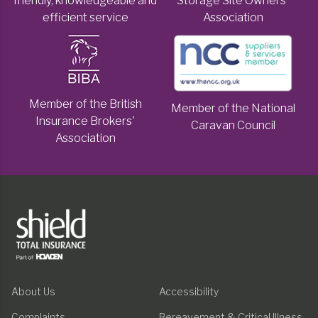
friendly, knowledgeable and
Storage Site Owners'
efficient service
Association
Member of the British
Member of the National
Insurance Brokers'
Caravan Council
Association
About Us
Accessibility
Complaints
Bereavement & Critical Illness