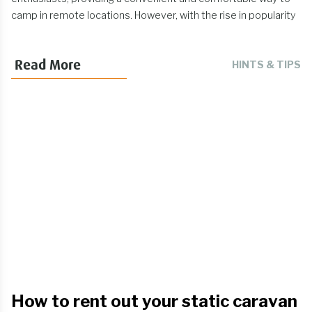
camp in remote locations. However, with the rise in popularity
of roof tents comes the unfortunate reality of theft. Roof tent
theft has become a significant concern for many campers. In
Read More
HINTS & TIPS
this article, we'll explore the issue of roof tent theft and
provide tips on how you can protect your investment.
How to rent out your static caravan