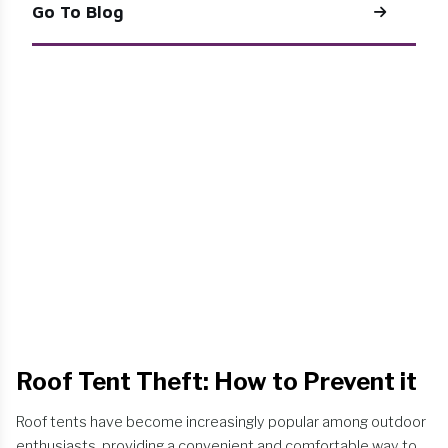
Go To Blog
Roof Tent Theft: How to Prevent it
Roof tents have become increasingly popular among outdoor
enthusiasts, providing a convenient and comfortable way to