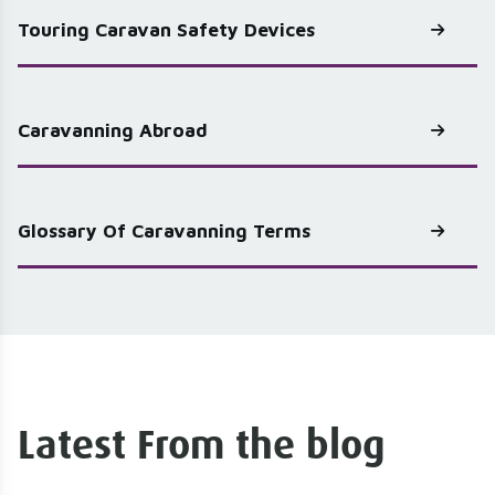
Touring Caravan Safety Devices
Caravanning Abroad
Glossary Of Caravanning Terms
Latest From the blog