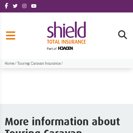
Home
/
Touring Caravan Insurance
/
More information about