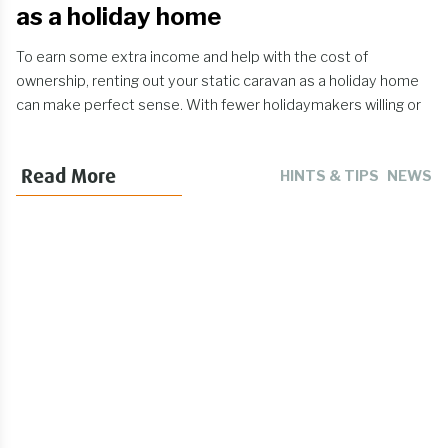
as a holiday home
To earn some extra income and help with the cost of
ownership, renting out your static caravan as a holiday home
can make perfect sense. With fewer holidaymakers willing or
able to travel abroad, a UK caravan break is likely to be
viewed by many as an attractive (and safe!) getaway. So how
Read More
HINTS & TIPS
NEWS
can I make my static caravan look nice enough for paying
guests? What legal requirements should I be aware of? Have I
got the right static caravan insurance? Here are our tips for
generating a profit from static caravan rentals, while staying
on the right side of the rules.