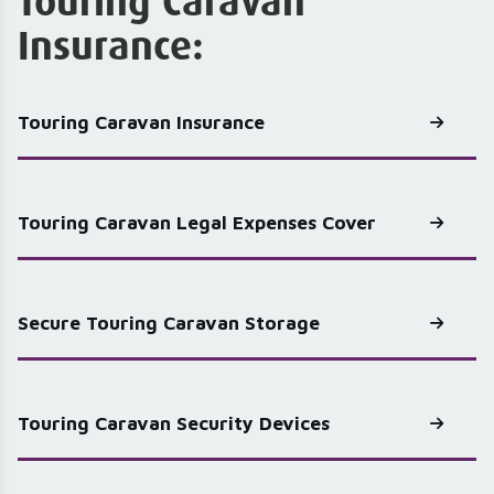
Touring Caravan
Insurance:
Touring Caravan Insurance
Touring Caravan Legal Expenses Cover
Secure Touring Caravan Storage
Touring Caravan Security Devices