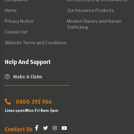
Home
Our Insurance Products
Privacy Notice
Modern Slavery and Human
Trafficking
Cookie List
Website Terms and Conditions
Help And Support
Make A Claim
0800 393 966
Lines open Mon-Fri 8am-5pm
Contact Us