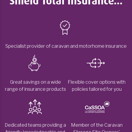
Shield Total Insurance...
Specialist provider of caravan and motorhome insurance
Great savings on a wide
Flexible cover options with
range of insurance products
policies tailored for you
Dedicated teams providing a
Member of the Caravan