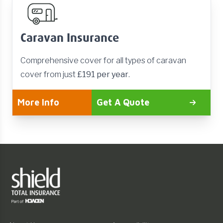
Caravan Insurance
Comprehensive cover for all types of caravan
cover from just
£191 per year
.
More Info
Get A Quote