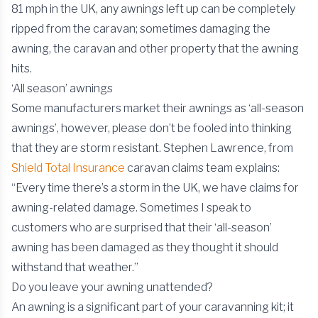
81 mph in the UK, any awnings left up can be completely
ripped from the caravan; sometimes damaging the
awning, the caravan and other property that the awning
hits.
‘All season’ awnings
Some manufacturers market their awnings as ‘all-season
awnings’, however, please don’t be fooled into thinking
that they are storm resistant. Stephen Lawrence, from
Shield Total Insurance
caravan claims team explains:
“Every time there’s a storm in the UK, we have claims for
awning-related damage. Sometimes I speak to
customers who are surprised that their ‘all-season’
awning has been damaged as they thought it should
withstand that weather.”
Do you leave your awning unattended?
An awning is a significant part of your caravanning kit; it