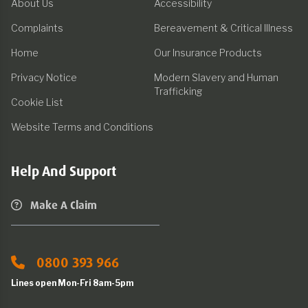
About Us
Accessibility
Complaints
Bereavement & Critical Illness
Home
Our Insurance Products
Privacy Notice
Modern Slavery and Human
Trafficking
Cookie List
Website Terms and Conditions
Help And Support
Make A Claim
0800 393 966
Lines open Mon-Fri 8am-5pm