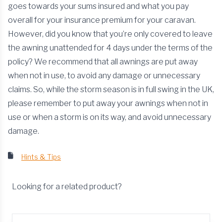
goes towards your sums insured and what you pay
overall for your insurance premium for your caravan.
However, did you know that you’re only covered to leave
the awning unattended for 4 days under the terms of the
policy? We recommend that all awnings are put away
when not in use, to avoid any damage or unnecessary
claims. So, while the storm season is in full swing in the UK,
please remember to put away your awnings when not in
use or when a storm is on its way, and avoid unnecessary
damage.
Hints & Tips
Looking for a related product?