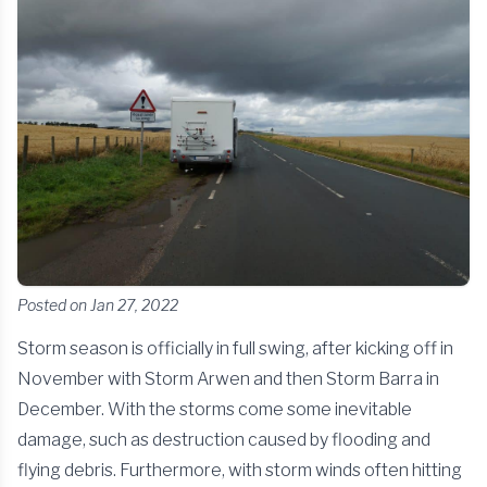
Posted on Jan 27, 2022
Storm season is officially in full swing, after kicking off in
November with Storm Arwen and then Storm Barra in
December. With the storms come some inevitable
damage, such as destruction caused by flooding and
flying debris. Furthermore, with storm winds often hitting