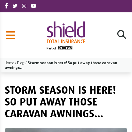
Home
/
Blog
/
Storm season is here! So put away those caravan
awnings…
STORM SEASON IS HERE!
SO PUT AWAY THOSE
CARAVAN AWNINGS…